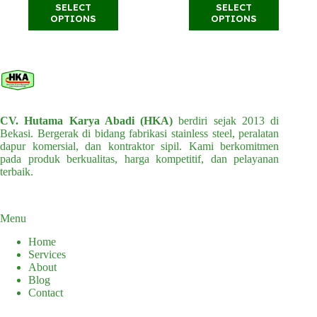
This
This
SELECT
SELECT
through
through
product
product
OPTIONS
OPTIONS
Rp36.000.000
Rp39.500.
has
has
multiple
multiple
variants.
variants.
The
The
options
options
may
may
be
be
chosen
chosen
CV. Hutama Karya Abadi (HKA)
berdiri sejak 2013 di
on
on
Bekasi. Bergerak di bidang fabrikasi stainless steel, peralatan
the
the
dapur komersial, dan kontraktor sipil. Kami berkomitmen
product
product
pada produk berkualitas, harga kompetitif, dan pelayanan
page
page
terbaik.
Menu
Home
Services
About
Blog
Contact