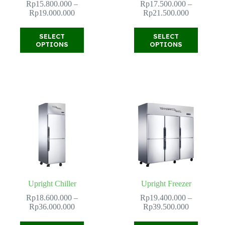
Rp
15.800.000
–
Rp
17.500.000
–
Price
Price
Rp
19.000.000
Rp
21.500.000
range:
range:
Rp15.800.000
Rp17.500.
This
This
SELECT
SELECT
through
through
product
product
OPTIONS
OPTIONS
Rp19.000.000
Rp21.500.
has
has
multiple
multiple
variants.
variants.
The
The
options
options
may
may
be
be
chosen
chosen
on
on
the
the
product
product
page
page
Upright Chiller
Upright Freezer
Rp
18.600.000
–
Rp
19.400.000
–
Price
Price
Rp
36.000.000
Rp
39.500.000
range:
range:
Rp18.600.000
Rp19.400.