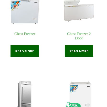
Chest Freezer
Chest Freezer 2
Door
READ MORE
READ MORE