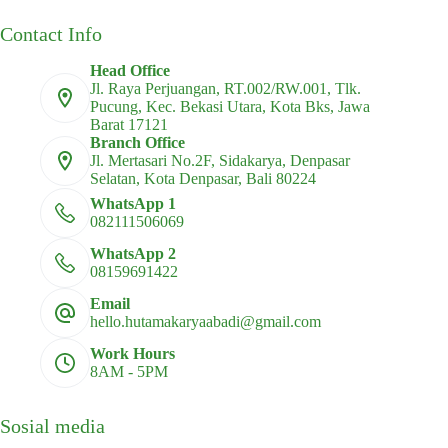
Contact Info
Head Office
Jl. Raya Perjuangan, RT.002/RW.001, Tlk.
Pucung, Kec. Bekasi Utara, Kota Bks, Jawa
Barat 17121
Branch Office
Jl. Mertasari No.2F, Sidakarya, Denpasar
Selatan, Kota Denpasar, Bali 80224
WhatsApp 1
082111506069
WhatsApp 2
08159691422
Email
hello.hutamakaryaabadi@gmail.com
Work Hours
8AM - 5PM
Sosial media