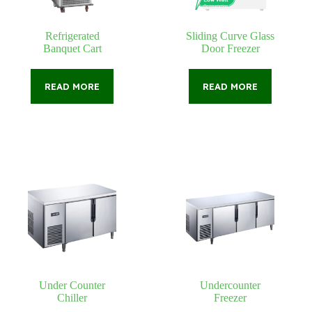
Refrigerated
Sliding Curve Glass
Banquet Cart
Door Freezer
READ MORE
READ MORE
Under Counter
Undercounter
Chiller
Freezer