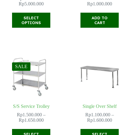
Price
Rp
5.000.000
Rp
1.000.000
range:
Rp4.000.000
This
SELECT
ADD TO
through
product
OPTIONS
CART
Rp5.000.000
has
multiple
variants.
The
options
may
be
chosen
SALE
on
the
product
page
S/S Service Trolley
Single Over Shelf
Rp
1.500.000
–
Rp
1.100.000
–
Price
Price
Rp
1.650.000
Rp
1.600.000
range:
range:
Rp1.500.000
Rp1.100.00
This
This
SELECT
SELECT