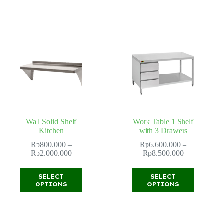
variants.
variants.
The
The
options
options
may
may
be
be
chosen
chosen
on
on
the
the
product
product
page
page
Wall Solid Shelf
Work Table 1 Shelf
Kitchen
with 3 Drawers
Rp
800.000
–
Rp
6.600.000
–
Price
Price
Rp
2.000.000
Rp
8.500.000
range:
range:
Rp800.000
Rp6.600.00
This
This
SELECT
SELECT
through
through
product
product
OPTIONS
OPTIONS
Rp2.000.000
Rp8.500.00
has
has
multiple
multiple
variants.
variants.
The
The