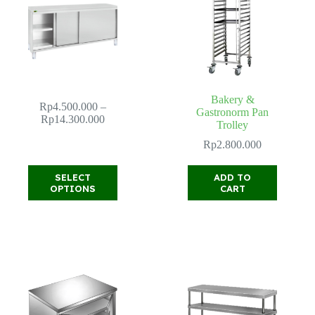
Bakery &
Rp
4.500.000
–
Gastronorm Pan
Price
Rp
14.300.000
Trolley
range:
Rp4.500.000
Rp
2.800.000
through
Rp14.300.000
This
SELECT
ADD TO
product
OPTIONS
CART
has
multiple
variants.
The
options
may
be
chosen
on
the