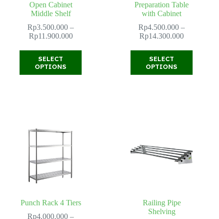
Open Cabinet
Preparation Table
Middle Shelf
with Cabinet
Rp
3.500.000
–
Rp
4.500.000
–
Price
Price
Rp
11.900.000
Rp
14.300.000
range:
range:
Rp3.500.000
Rp4.500.0
This
This
SELECT
SELECT
through
through
product
product
OPTIONS
OPTIONS
Rp11.900.000
Rp14.300.
has
has
multiple
multiple
variants.
variants.
The
The
options
options
may
may
be
be
chosen
chosen
on
on
the
the
product
product
page
page
Punch Rack 4 Tiers
Railing Pipe
Shelving
Rp
4.000.000
–