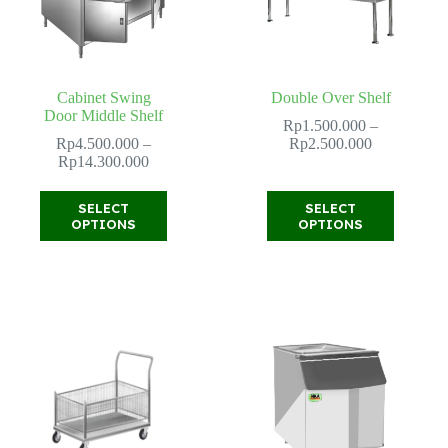
product
page
Cabinet Swing
Double Over Shelf
Door Middle Shelf
Rp
1.500.000
–
Price
Rp
4.500.000
–
Rp
2.500.000
Price
range:
Rp
14.300.000
range:
Rp1.500.00
Rp4.500.000
through
This
This
SELECT
SELECT
through
Rp2.500.00
product
product
OPTIONS
OPTIONS
Rp14.300.000
has
has
multiple
multiple
variants.
variants.
The
The
options
options
may
may
be
be
chosen
chosen
on
on
the
the
product
product
page
page