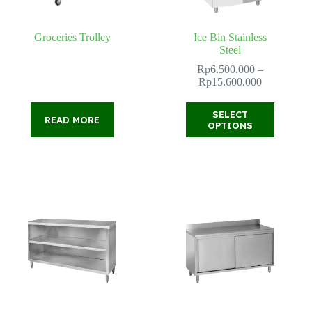
Groceries Trolley
Ice Bin Stainless
Steel
Rp
6.500.000
–
Price
Rp
15.600.000
range:
Rp6.500.0
This
SELECT
through
READ MORE
product
OPTIONS
Rp15.600.
has
multiple
variants.
The
options
may
be
chosen
on
the
product
page