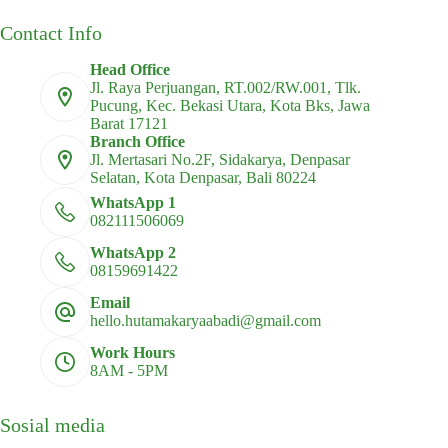
Contact Info
Head Office
Jl. Raya Perjuangan, RT.002/RW.001, Tlk.
Pucung, Kec. Bekasi Utara, Kota Bks, Jawa
Barat 17121
Branch Office
Jl. Mertasari No.2F, Sidakarya, Denpasar
Selatan, Kota Denpasar, Bali 80224
WhatsApp 1
082111506069
WhatsApp 2
08159691422
Email
hello.hutamakaryaabadi@gmail.com
Work Hours
8AM - 5PM
Sosial media