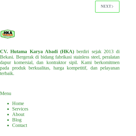
options
options
NEXT
may
may
be
be
chosen
chosen
on
on
the
the
product
product
page
page
CV. Hutama Karya Abadi (HKA)
berdiri sejak 2013 di
Bekasi. Bergerak di bidang fabrikasi stainless steel, peralatan
dapur komersial, dan kontraktor sipil. Kami berkomitmen
pada produk berkualitas, harga kompetitif, dan pelayanan
terbaik.
Menu
Home
Services
About
Blog
Contact