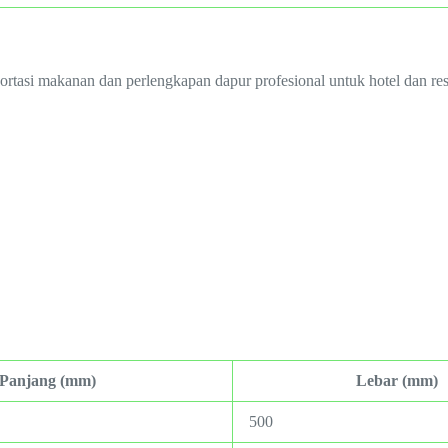
portasi makanan dan perlengkapan dapur profesional untuk hotel dan res
Panjang (mm)
Lebar (mm)
500