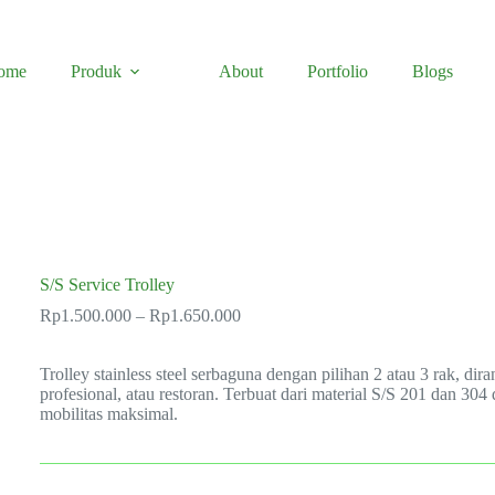
ome
Produk
About
Portfolio
Blogs
S/S Service Trolley
Price
Rp
1.500.000
–
Rp
1.650.000
range:
Rp1.500.000
Trolley stainless steel serbaguna dengan pilihan 2 atau 3 rak, d
through
profesional, atau restoran. Terbuat dari material S/S 201 dan 30
Rp1.650.000
mobilitas maksimal.