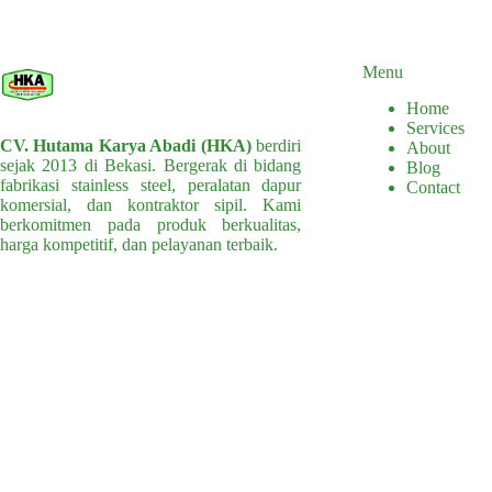
multiple
variants.
The
options
Menu
may
Home
be
Services
chosen
CV. Hutama Karya Abadi (HKA)
berdiri
About
on
sejak 2013 di Bekasi. Bergerak di bidang
Blog
the
fabrikasi stainless steel, peralatan dapur
Contact
product
komersial, dan kontraktor sipil. Kami
page
berkomitmen pada produk berkualitas,
harga kompetitif, dan pelayanan terbaik.