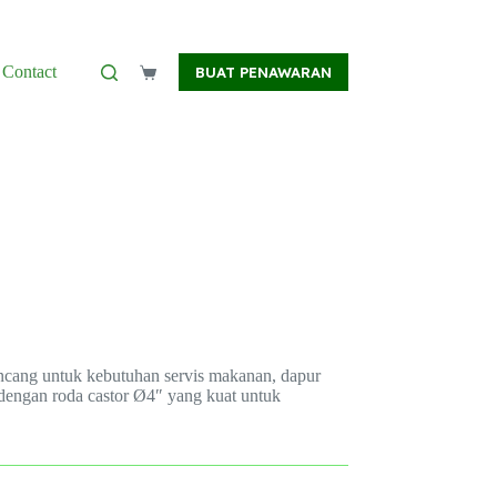
Contact
BUAT PENAWARAN
Shopping
cart
irancang untuk kebutuhan servis makanan, dapur
4 dengan roda castor Ø4″ yang kuat untuk