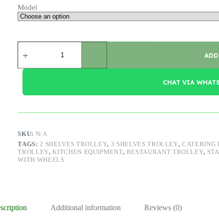
Model
S/S
Service
ADD
Trolley
quantity
CHAT VIA WHAT
SKU:
N/A
TAGS:
2 SHELVES TROLLEY
,
3 SHELVES TROLLEY
,
CATERING
TROLLEY
,
KITCHEN EQUIPMENT
,
RESTAURANT TROLLEY
,
STA
WITH WHEELS
scription
Additional information
Reviews (0)