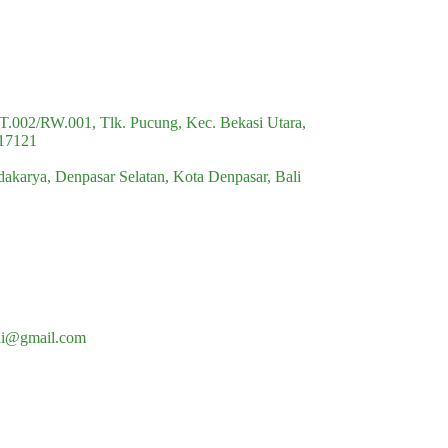
multiple
variants.
The
options
may
be
chosen
RT.002/RW.001, Tlk. Pucung, Kec. Bekasi Utara,
on
 17121
the
product
idakarya, Denpasar Selatan, Kota Denpasar, Bali
page
di@gmail.com