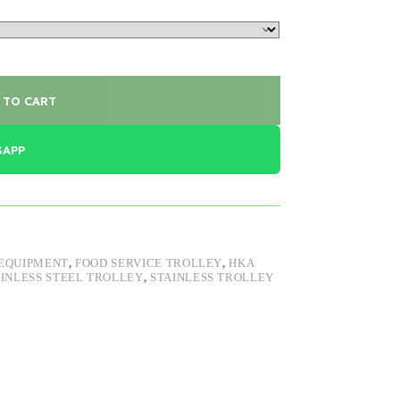
 TO CART
SAPP
 EQUIPMENT
,
FOOD SERVICE TROLLEY
,
HKA
INLESS STEEL TROLLEY
,
STAINLESS TROLLEY