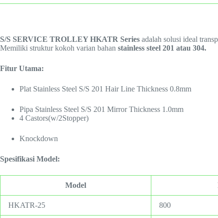
S/S SERVICE TROLLEY HKATR Series
adalah solusi ideal trans
Memiliki struktur kokoh varian bahan
stainless steel 201 atau 304.
Fitur Utama:
Plat Stainless Steel S/S 201 Hair Line Thickness 0.8mm
Pipa Stainless Steel S/S 201 Mirror Thickness 1.0mm
4 Castors(w/2Stopper)
Knockdown
Spesifikasi Model:
Model
HKATR-25
800