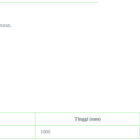
toran.
Tinggi (mm)
1000