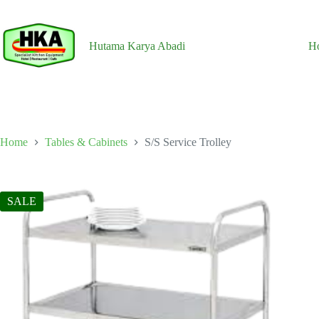
Skip
to
content
Hutama Karya Abadi
H
Home
Tables & Cabinets
S/S Service Trolley
SALE