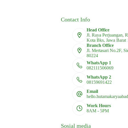
multiple
multiple
variants.
variants.
The
The
options
options
Contact Info
may
may
be
be
Head Office
chosen
chosen
Jl. Raya Perjuangan, 
on
on
Kota Bks, Jawa Barat
the
the
Branch Office
product
product
Jl. Mertasari No.2F, S
page
page
80224
WhatsApp 1
082111506069
WhatsApp 2
08159691422
Email
hello.hutamakaryaaba
Work Hours
8AM - 5PM
Sosial media