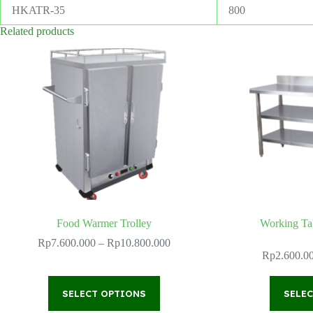
HKATR-35
800
Related products
Food Warmer Trolley
Working Ta
Price
Rp
7.600.000
–
Rp
10.800.000
range:
Rp
2.600.0
Rp7.600.000
through
This
Rp10.800.000
SELECT OPTIONS
product
SELE
has