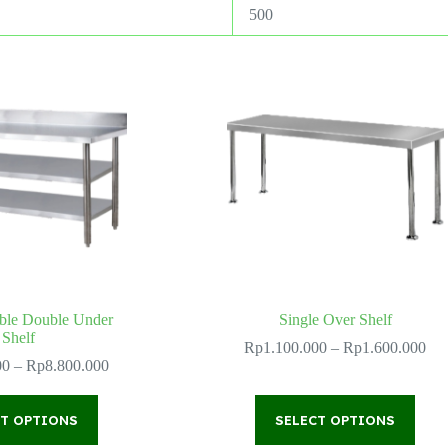
500
ble Double Under
Single Over Shelf
Shelf
Pri
Rp
1.100.000
–
Rp
1.600.000
Price
ran
00
–
Rp
8.800.000
range:
Rp
Rp2.600.000
thr
This
This
through
Rp
CT OPTIONS
product
SELECT OPTIONS
product
Rp8.800.000
has
has