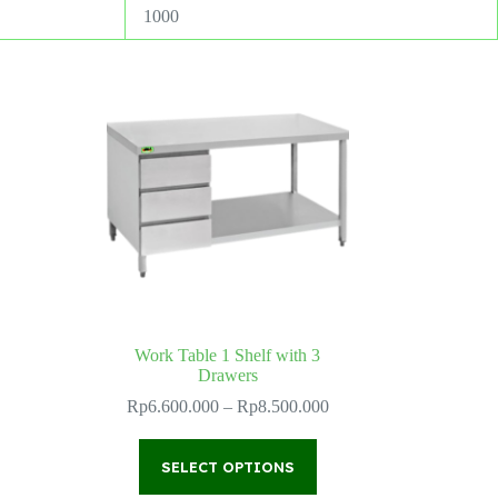
1000
Work Table 1 Shelf with 3
Drawers
ce
ge:
Price
Rp
6.600.000
–
Rp
8.500.000
1.100.000
range:
ough
Rp6.600.000
This
1.600.000
through
SELECT OPTIONS
product
Rp8.500.000
has